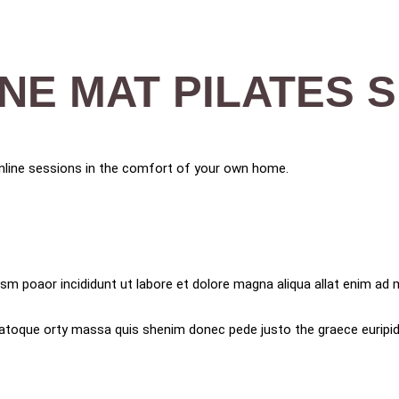
INE MAT PILATES 
 online sessions in the comfort of your own home.
sm poaor incididunt ut labore et dolore magna aliqua allat enim ad m
t natoque orty massa quis shenim donec pede justo the graece euripidi