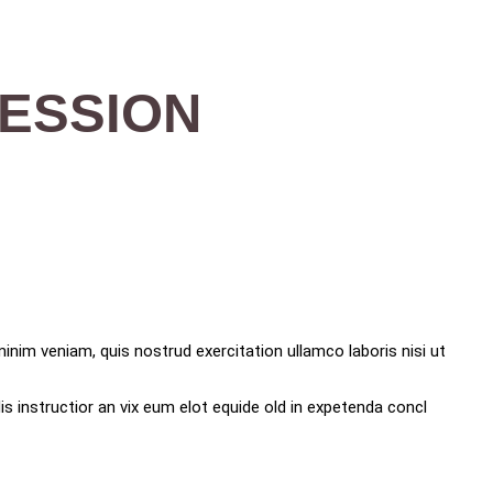
SESSION
inim veniam, quis nostrud exercitation ullamco laboris nisi ut
s instructior an vix eum elot equide old in expetenda concl