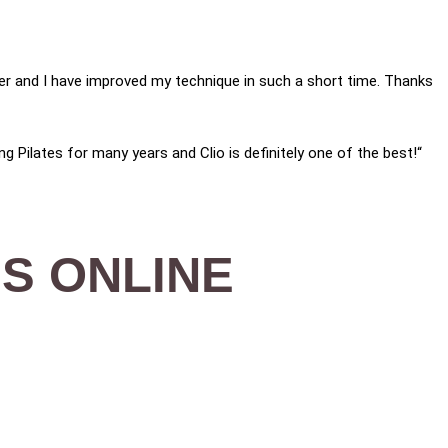
nger and I have improved my technique in such a short time. Thanks
ng Pilates for many years and Clio is definitely one of the best!“
S ONLINE