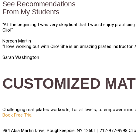
See Recommendations
From My Students
“At the beginning I was very skeptical that I would enjoy practici
Clio!“
Noreen Martin
“I love working out with Clio! She is an amazing pilates instructor.
Sarah Washington
CUSTOMIZED MAT
Challenging mat pilates workouts, for all levels, to empower mind a
Book Free Trial
984 Abia Martin Drive, Poughkeepsie, NY 12601 | 212-977-9998 ClioP