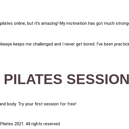
ng pilates online, but it’s amazing! My motivation has got much stro
 Always keeps me challenged and I never get bored. I’ve been practici
 PILATES SESSION
nd body. Try your first session for free!
ilates 2021. All rights reserved