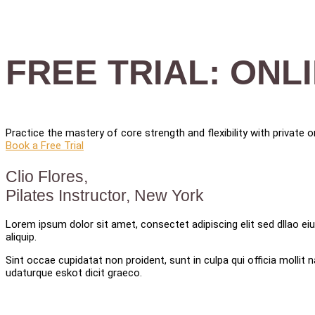
FREE TRIAL: ONL
Practice the mastery of core strength and flexibility with private
Book a Free Trial
Clio Flores,
Pilates Instructor, New York
Lorem ipsum dolor sit amet, consectet adipiscing elit sed dllao eiu
aliquip.
Sint occae cupidatat non proident, sunt in culpa qui officia molli
udaturque eskot dicit graeco.